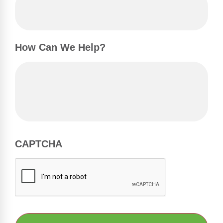
How Can We Help?
CAPTCHA