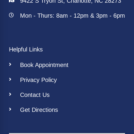
9422 S Tryon St, Charlotte, NC 28273
Mon - Thurs: 8am - 12pm & 3pm - 6pm
Helpful Links
Book Appointment
Privacy Policy
Contact Us
Get Directions