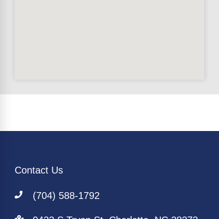
Contact Us
(704) 588-1792