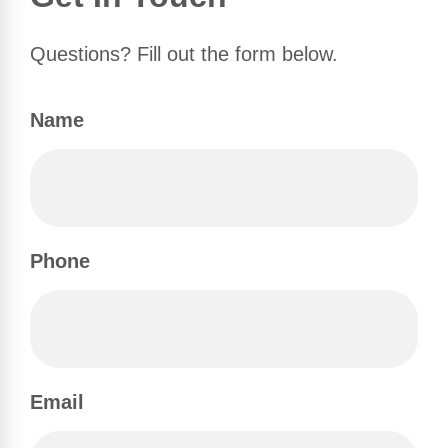
Questions? Fill out the form below.
Name
Phone
Email