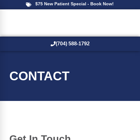
$75 New Patient Special - Book Now!
(704) 588-1792
New Patients
CONTACT
Get In Touch