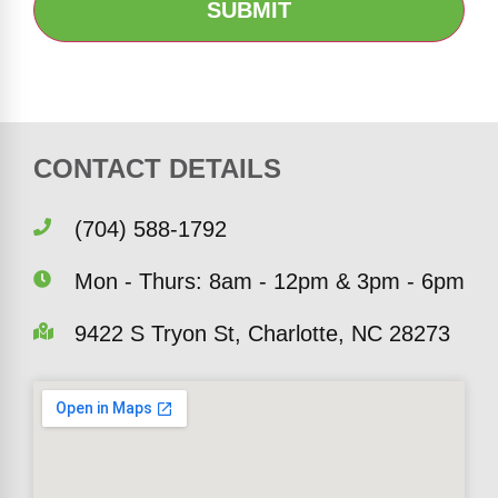
CONTACT DETAILS
(704) 588-1792
Mon - Thurs: 8am - 12pm & 3pm - 6pm
9422 S Tryon St, Charlotte, NC 28273