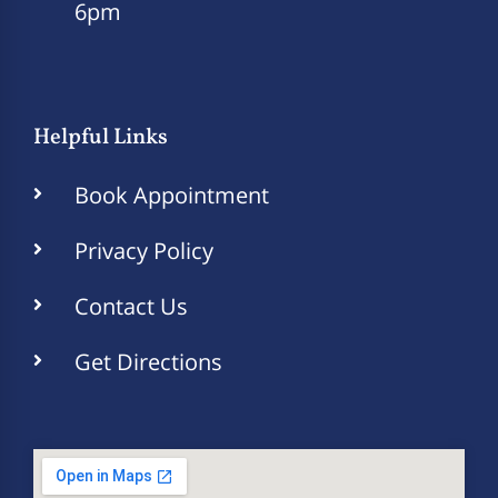
6pm
Helpful Links
Book Appointment
Privacy Policy
Contact Us
Get Directions