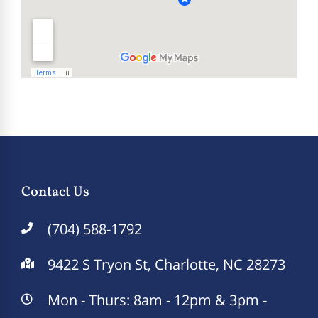
Contact Us
(704) 588-1792
9422 S Tryon St, Charlotte, NC 28273
Mon - Thurs: 8am - 12pm & 3pm -