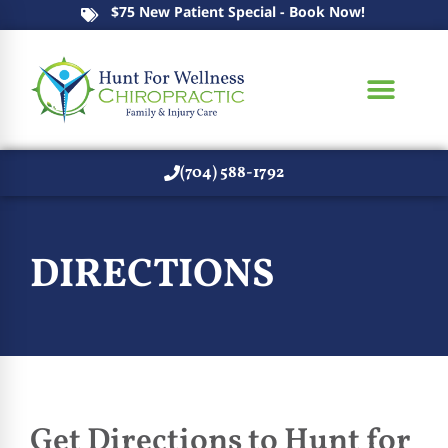
$75 New Patient Special - Book Now!
(704) 588-1792
New Patients
DIRECTIONS
Get Directions to Hunt for