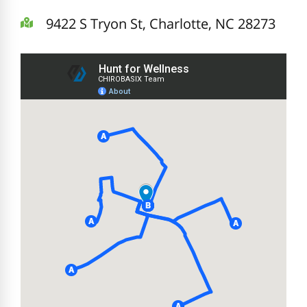
9422 S Tryon St, Charlotte, NC 28273