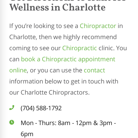
Wellness in Charlotte
If you’re looking to see a
Chiropractor
in
Charlotte, then we highly recommend
coming to see our
Chiropractic
clinic. You
can
book a Chiropractic appointment
online
, or you can use the
contact
information below to get in touch with
our Charlotte Chiropractors.
(704) 588-1792
Mon - Thurs: 8am - 12pm & 3pm -
6pm