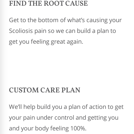
FIND THE ROOT CAUSE
Get to the bottom of what’s causing your
Scoliosis pain so we can build a plan to
get you feeling great again.
CUSTOM CARE PLAN
We’ll help build you a plan of action to get
your pain under control and getting you
and your body feeling 100%.