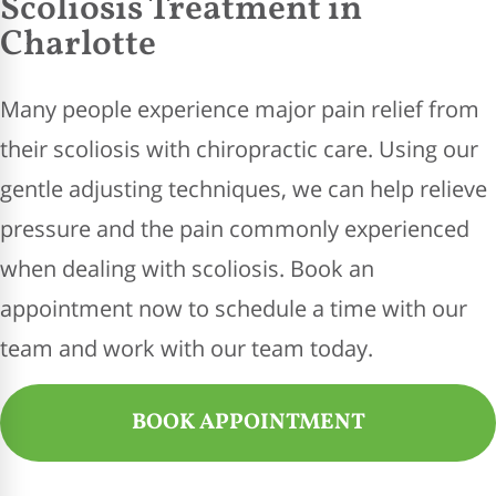
Scoliosis Treatment in
Charlotte
Many people experience major pain relief from
their scoliosis with chiropractic care. Using our
gentle adjusting techniques, we can help relieve
pressure and the pain commonly experienced
when dealing with scoliosis. Book an
appointment now to schedule a time with our
team and work with our team today.
BOOK APPOINTMENT