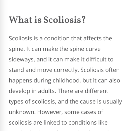
What is Scoliosis?
Scoliosis is a condition that affects the
spine. It can make the spine curve
sideways, and it can make it difficult to
stand and move correctly. Scoliosis often
happens during childhood, but it can also
develop in adults. There are different
types of scoliosis, and the cause is usually
unknown. However, some cases of
scoliosis are linked to conditions like