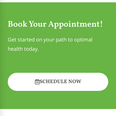
Book Your Appointment!
Get started on your path to optimal
health today.
SCHEDULE NOW