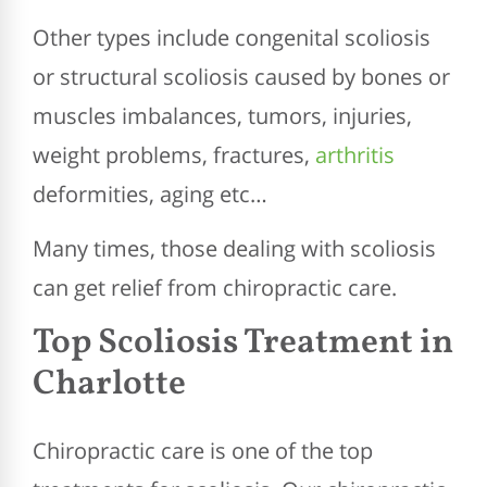
Other types include congenital scoliosis
or structural scoliosis caused by bones or
muscles imbalances, tumors, injuries,
weight problems, fractures,
arthritis
deformities, aging etc…
Many times, those dealing with scoliosis
can get relief from chiropractic care.
Top Scoliosis Treatment in
Charlotte
Chiropractic care is one of the top