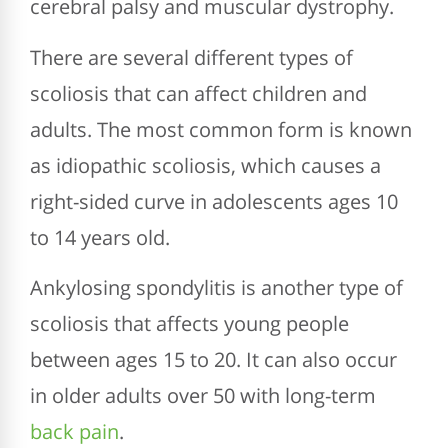
cerebral palsy and muscular dystrophy.
There are several different types of
scoliosis that can affect children and
adults. The most common form is known
as idiopathic scoliosis, which causes a
right-sided curve in adolescents ages 10
to 14 years old.
Ankylosing spondylitis is another type of
scoliosis that affects young people
between ages 15 to 20. It can also occur
in older adults over 50 with long-term
back pain
.