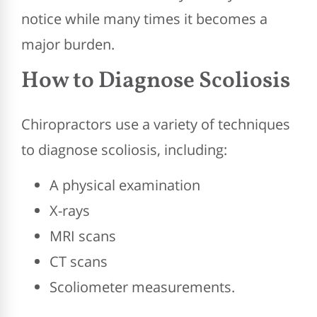
notice while many times it becomes a
major burden.
How to Diagnose Scoliosis
Chiropractors use a variety of techniques
to diagnose scoliosis, including:
A physical examination
X-rays
MRI scans
CT scans
Scoliometer measurements.