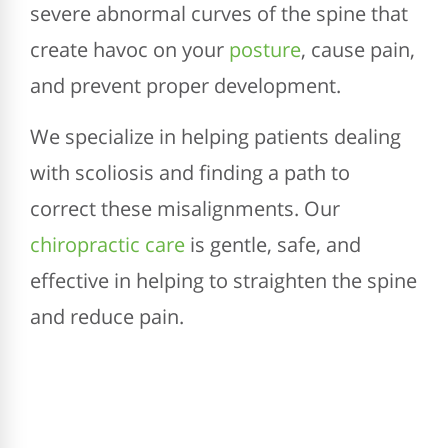
severe abnormal curves of the spine that
create havoc on your
posture
, cause pain,
and prevent proper development.
We specialize in helping patients dealing
with scoliosis and finding a path to
correct these misalignments. Our
chiropractic care
is gentle, safe, and
effective in helping to straighten the spine
and reduce pain.