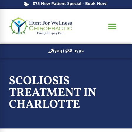
$75 New Patient Special - Book Now!
(704) 588-1792
SCOLIOSIS
TREATMENT IN
CHARLOTTE