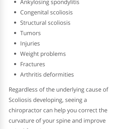
Ankylosing spondylitis
Congenital scoliosis
Structural scoliosis
Tumors
Injuries
Weight problems
Fractures
Arthritis deformities
Regardless of the underlying cause of
Scoliosis developing, seeing a
chiropractor can help you correct the
curvature of your spine and improve