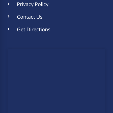
Privacy Policy
Contact Us
Get Directions