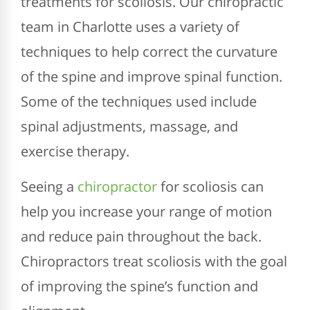
treatments for scoliosis. Our chiropractic
team in Charlotte uses a variety of
techniques to help correct the curvature
of the spine and improve spinal function.
Some of the techniques used include
spinal adjustments, massage, and
exercise therapy.
Seeing a
chiropractor
for scoliosis can
help you increase your range of motion
and reduce pain throughout the back.
Chiropractors treat scoliosis with the goal
of improving the spine’s function and