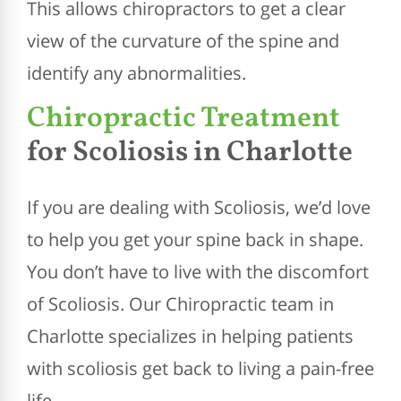
This allows chiropractors to get a clear
view of the curvature of the spine and
identify any abnormalities.
Chiropractic Treatment
for Scoliosis in Charlotte
If you are dealing with Scoliosis, we’d love
to help you get your spine back in shape.
You don’t have to live with the discomfort
of Scoliosis. Our Chiropractic team in
Charlotte specializes in helping patients
with scoliosis get back to living a pain-free
life.