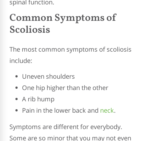
spinal function.
Common Symptoms of
Scoliosis
The most common symptoms of scoliosis
include:
Uneven shoulders
One hip higher than the other
A rib hump
Pain in the lower back and
neck
.
Symptoms are different for everybody.
Some are so minor that you may not even