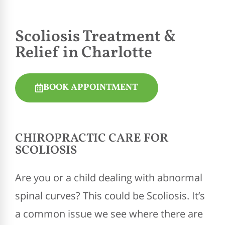
Scoliosis Treatment &
Relief in Charlotte
BOOK APPOINTMENT
CHIROPRACTIC
CARE FOR
SCOLIOSIS
Are you or a child dealing with abnormal
spinal curves? This could be Scoliosis. It’s
a common issue we see where there are