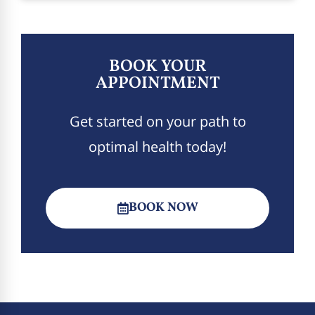
BOOK YOUR
APPOINTMENT
Get started on your path to
optimal health today!
BOOK NOW