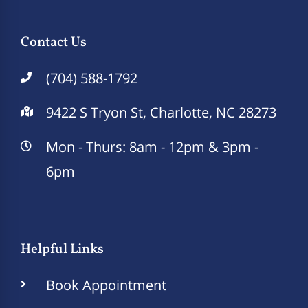
Contact Us
(704) 588-1792
9422 S Tryon St, Charlotte, NC 28273
Mon - Thurs: 8am - 12pm & 3pm -
6pm
Helpful Links
Book Appointment