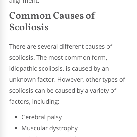
alignment.
Common Causes of
Scoliosis
There are several different causes of
scoliosis. The most common form,
idiopathic scoliosis, is caused by an
unknown factor. However, other types of
scoliosis can be caused by a variety of
factors, including:
Cerebral palsy
Muscular dystrophy