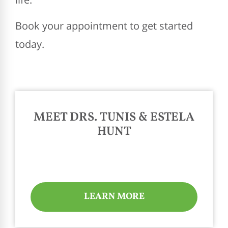
Book your appointment to get started
today.
MEET DRS. TUNIS & ESTELA
HUNT
LEARN MORE