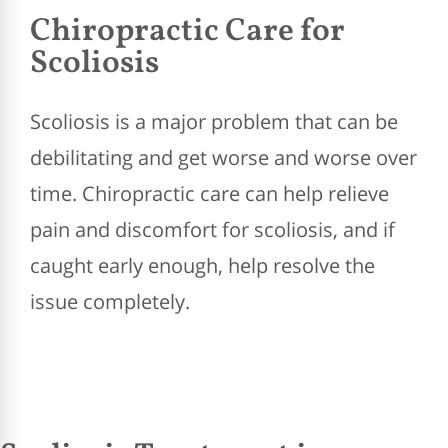
Chiropractic Care for
Scoliosis
Scoliosis is a major problem that can be
debilitating and get worse and worse over
time. Chiropractic care can help relieve
pain and discomfort for scoliosis, and if
caught early enough, help resolve the
issue completely.