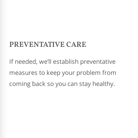
PREVENTATIVE CARE
If needed, we’ll establish preventative
measures to keep your problem from
coming back so you can stay healthy.