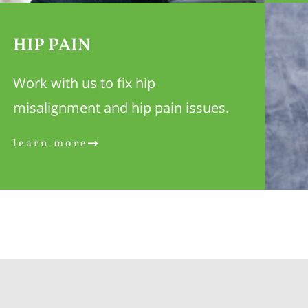
HIP PAIN
Work with us to fix hip
misalignment and hip pain issues.
learn more