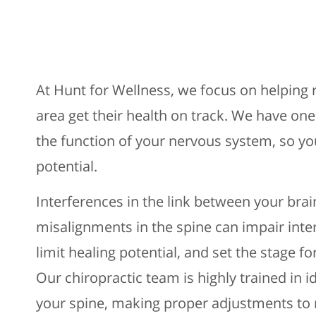
At Hunt for Wellness, we focus on helping r
area get their health on track. We have one
the function of your nervous system, so you
potential.
Interferences in the link between your bra
misalignments in the spine can impair int
limit healing potential, and set the stage fo
Our chiropractic team is highly trained in 
your spine, making proper adjustments to 