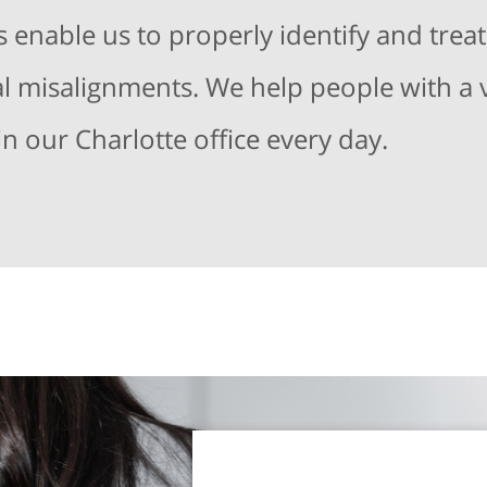
enable us to properly identify and treat
nal misalignments. We help people with a v
in our Charlotte office every day.