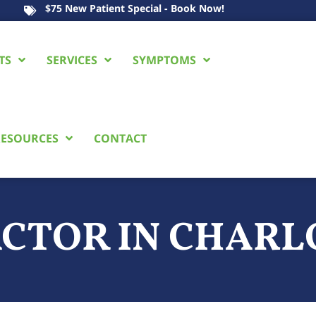
$75 New Patient Special - Book Now!
TS
SERVICES
SYMPTOMS
ESOURCES
CONTACT
ACTOR
IN CHARL