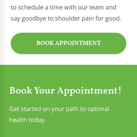
to schedule a time with our team and
say goodbye to shoulder pain for good.
BOOK APPOINTMENT
Book Your Appointment!
Get started on your path to optimal
health today.