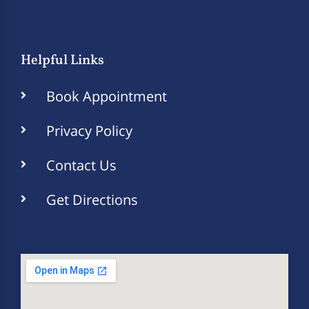
Helpful Links
Book Appointment
Privacy Policy
Contact Us
Get Directions