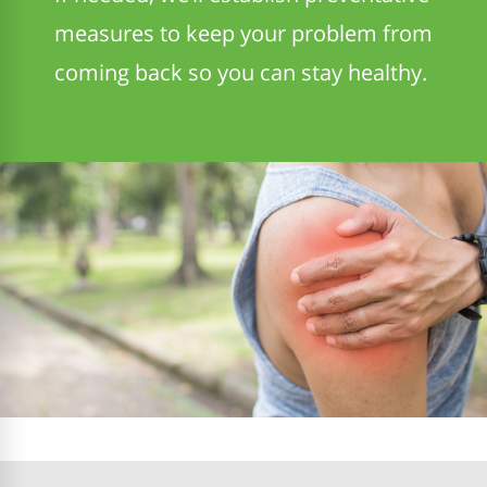
measures to keep your problem from
coming back so you can stay healthy.