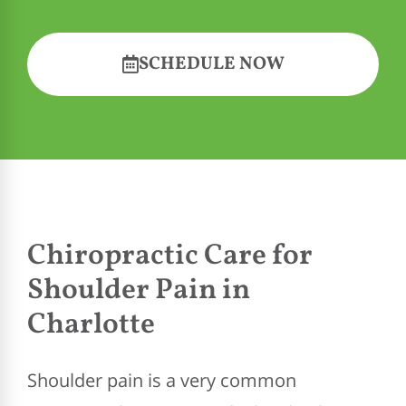
SCHEDULE NOW
Chiropractic Care for
Shoulder Pain in
Charlotte
Shoulder pain is a very common