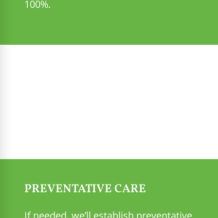
100%.
PREVENTATIVE CARE
If needed, we’ll establish preventative