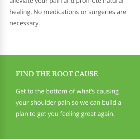
alleviate your pain and promote natural
healing. No medications or surgeries are
necessary.
FIND THE ROOT CAUSE
Get to the bottom of what’s causing
your shoulder pain so we can build a
plan to get you feeling great again.