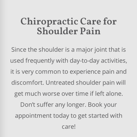
Chiropractic Care for
Shoulder Pain
Since the shoulder is a major joint that is
used frequently with day-to-day activities,
it is very common to experience pain and
discomfort. Untreated shoulder pain will
get much worse over time if left alone.
Don’t suffer any longer. Book your
appointment today to get started with
care!