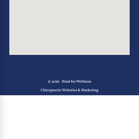
© 2026
Hunt for Wellness
Chiropractic Websites & Marketing