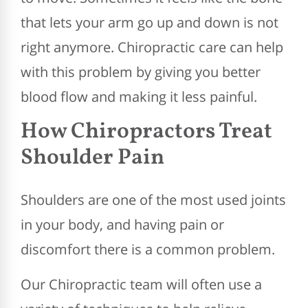
that lets your arm go up and down is not
right anymore. Chiropractic care can help
with this problem by giving you better
blood flow and making it less painful.
How Chiropractors Treat
Shoulder Pain
Shoulders are one of the most used joints
in your body, and having pain or
discomfort there is a common problem.
Our Chiropractic team will often use a