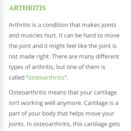
ARTHRITIS
Arthritis is a condition that makes joints
and muscles hurt. It can be hard to move
the joint and it might feel like the joint is
not made right. There are many different
types of arthritis, but one of them is
called “
osteoarthritis
”.
Osteoarthritis means that your cartilage
isn’t working well anymore. Cartilage is a
part of your body that helps move your
joints. In osteoarthritis, this cartilage gets