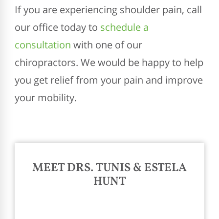
If you are experiencing shoulder pain, call
our office today to
schedule a
consultation
with one of our
chiropractors. We would be happy to help
you get relief from your pain and improve
your mobility.
MEET DRS. TUNIS & ESTELA
HUNT