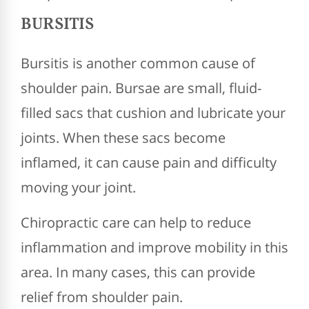
BURSITIS
Bursitis is another common cause of
shoulder pain. Bursae are small, fluid-
filled sacs that cushion and lubricate your
joints. When these sacs become
inflamed, it can cause pain and difficulty
moving your joint.
Chiropractic care can help to reduce
inflammation and improve mobility in this
area. In many cases, this can provide
relief from shoulder pain.