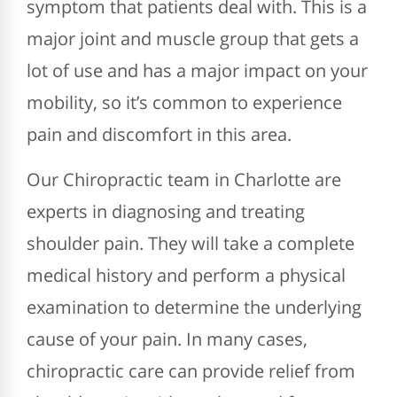
symptom that patients deal with. This is a
major joint and muscle group that gets a
lot of use and has a major impact on your
mobility, so it’s common to experience
pain and discomfort in this area.
Our Chiropractic team in Charlotte are
experts in diagnosing and treating
shoulder pain. They will take a complete
medical history and perform a physical
examination to determine the underlying
cause of your pain. In many cases,
chiropractic care can provide relief from