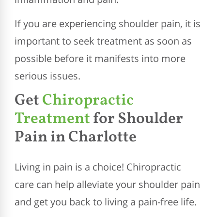
If you are experiencing shoulder pain, it is
important to seek treatment as soon as
possible before it manifests into more
serious issues.
Get
Chiropractic
Treatment
for Shoulder
Pain in Charlotte
Living in pain is a choice! Chiropractic
care can help alleviate your shoulder pain
and get you back to living a pain-free life.