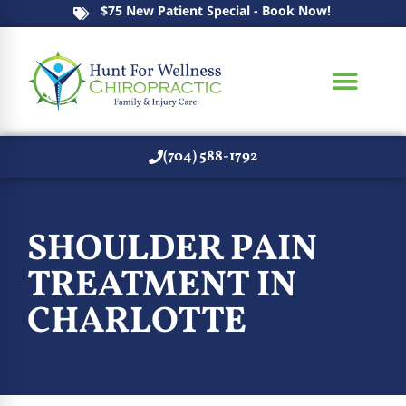
$75 New Patient Special - Book Now!
(704) 588-1792
SHOULDER PAIN
TREATMENT IN
CHARLOTTE