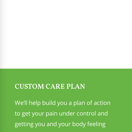
CUSTOM CARE PLAN
We’ll help build you a plan of action
to get your pain under control and
getting you and your body feeling