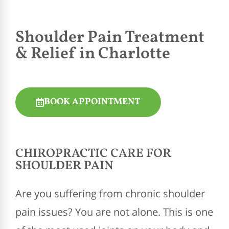
Shoulder Pain Treatment
& Relief in Charlotte
BOOK APPOINTMENT
CHIROPRACTIC
CARE FOR
SHOULDER PAIN
Are you suffering from chronic shoulder
pain issues? You are not alone. This is one