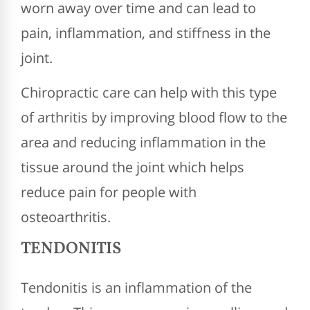
worn away over time and can lead to
pain, inflammation, and stiffness in the
joint.
Chiropractic care can help with this type
of arthritis by improving blood flow to the
area and reducing inflammation in the
tissue around the joint which helps
reduce pain for people with
osteoarthritis.
TENDONITIS
Tendonitis is an inflammation of the