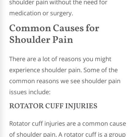
shoulder pain without the need for
medication or surgery.
Common Causes for
Shoulder Pain
There are a lot of reasons you might
experience shoulder pain. Some of the
common reasons we see shoulder pain
issues include:
ROTATOR CUFF INJURIES
Rotator cuff injuries are a common cause
of shoulder pain. A rotator cuff is a group