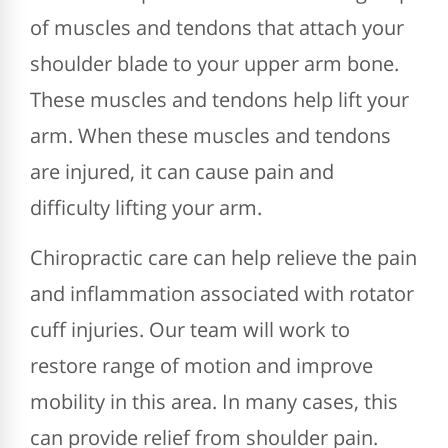
of muscles and tendons that attach your
shoulder blade to your upper arm bone.
These muscles and tendons help lift your
arm. When these muscles and tendons
are injured, it can cause pain and
difficulty lifting your arm.
Chiropractic care can help relieve the pain
and inflammation associated with rotator
cuff injuries. Our team will work to
restore range of motion and improve
mobility in this area. In many cases, this
can provide relief from shoulder pain.