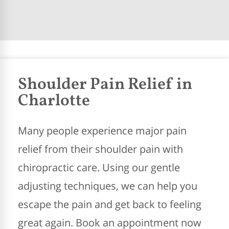
Shoulder Pain Relief in
Charlotte
Many people experience major pain
relief from their shoulder pain with
chiropractic care. Using our gentle
adjusting techniques, we can help you
escape the pain and get back to feeling
great again. Book an appointment now