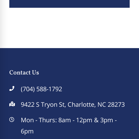
Contact Us
(704) 588-1792
9422 S Tryon St, Charlotte, NC 28273
Mon - Thurs: 8am - 12pm & 3pm -
6pm