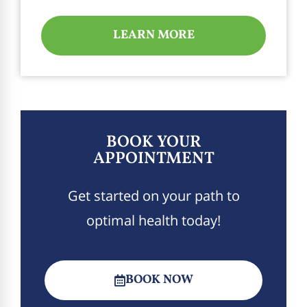
LEARN MORE
BOOK YOUR
APPOINTMENT
Get started on your path to
optimal health today!
BOOK NOW