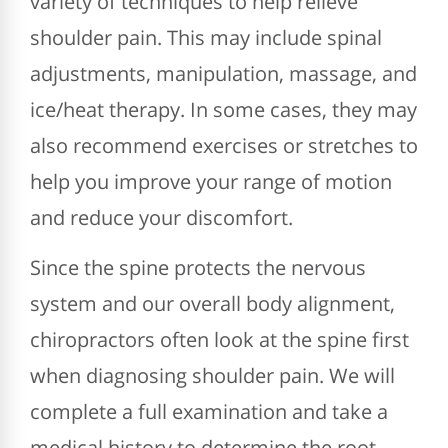
variety of techniques to help relieve
shoulder pain. This may include spinal
adjustments, manipulation, massage, and
ice/heat therapy. In some cases, they may
also recommend exercises or stretches to
help you improve your range of motion
and reduce your discomfort.
Since the spine protects the nervous
system and our overall body alignment,
chiropractors often look at the spine first
when diagnosing shoulder pain. We will
complete a full examination and take a
medical history to determine the root