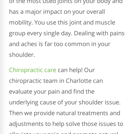
of the most used joints on your body and
has a major impact on your overall
mobility. You use this joint and muscle
group every single day. Dealing with pains
and aches is far too common in your
shoulder.
Chiropractic care
can help! Our
chiropractic team in Charlotte can
evaluate your pain and find the
underlying cause of your shoulder issue.
Then we provide natural treatments and
adjustments to help solve those issues to