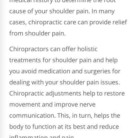
cause of your shoulder pain. In many
cases, chiropractic care can provide relief
from shoulder pain.
Chiropractors can offer holistic
treatments for shoulder pain and help
you avoid medication and surgeries for
dealing with your shoulder pain issues.
Chiropractic adjustments help to restore
movement and improve nerve
communication. This, in turn, helps the
body to function at its best and reduce
inflammation and pain.