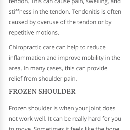
tendon. This can cause pain, swelling, and
stiffness in the tendon. Tendonitis is often
caused by overuse of the tendon or by
repetitive motions.
Chiropractic care can help to reduce
inflammation and improve mobility in the
area. In many cases, this can provide
relief from shoulder pain.
FROZEN SHOULDER
Frozen shoulder is when your joint does
not work well. It can be really hard for you
to move. Sometimes it feels like the bone