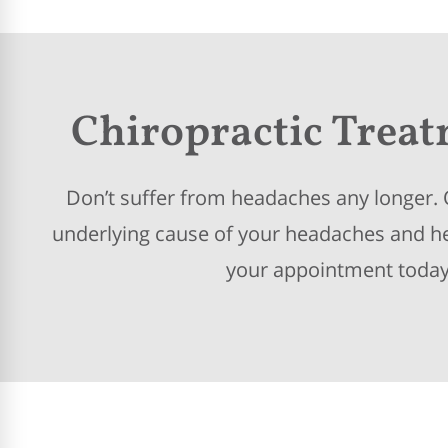
Chiropractic Trea
Don’t suffer from headaches any longer. O
underlying cause of your headaches and hel
your appointment today 