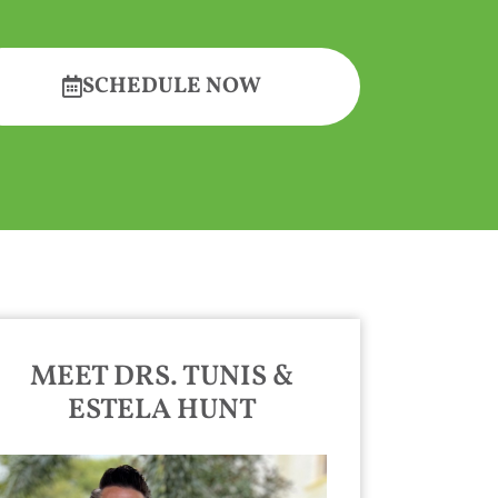
SCHEDULE NOW
MEET DRS. TUNIS &
ESTELA HUNT