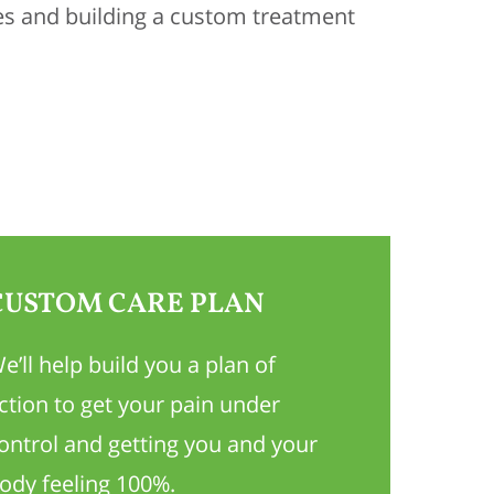
es and building a custom treatment
CUSTOM CARE PLAN
e’ll help build you a plan of
ction to get your pain under
ontrol and getting you and your
ody feeling 100%.