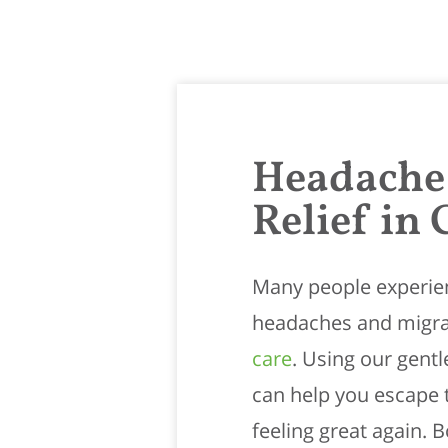
Headache
Relief in 
Many people experien
headaches and migra
care
. Using our gent
can help you escape 
feeling great again.