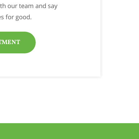
ith our team and say
s for good.
TMENT