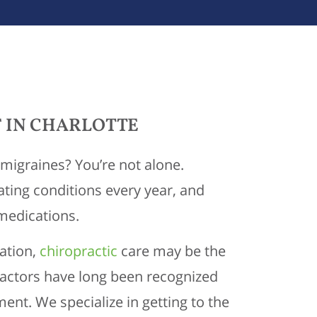
 IN CHARLOTTE
migraines? You’re not alone.
ating conditions every year, and
 medications.
cation,
chiropractic
care may be the
ractors have long been recognized
ent. We specialize in getting to the