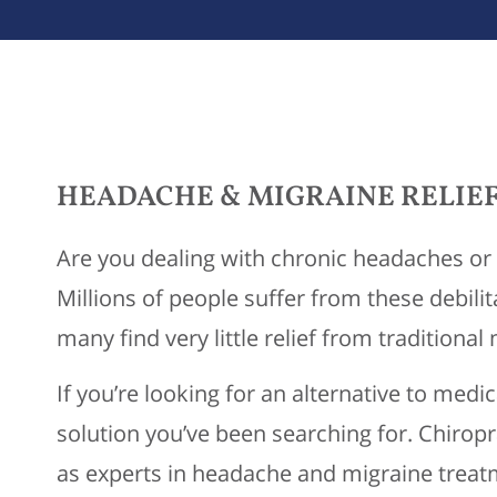
HEADACHE & MIGRAINE RELIEF
Are you dealing with chronic headaches or 
Millions of people suffer from these debilit
many find very little relief from traditional
If you’re looking for an alternative to medi
solution you’ve been searching for. Chirop
as experts in headache and migraine treatm