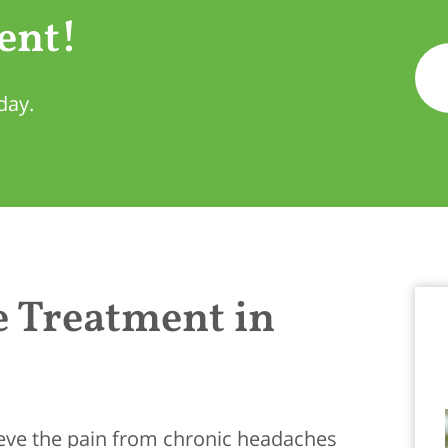
ent!
day.
 Treatment in
lieve the pain from chronic headaches