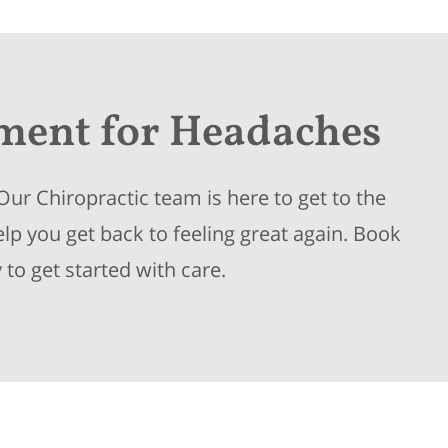
tment
for Headaches
ur Chiropractic team is here to get to the
p you get back to feeling great again. Book
to get started with care.