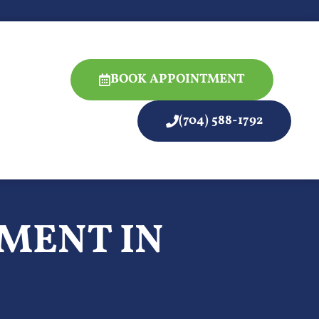
BOOK APPOINTMENT
(704) 588-1792
MENT IN