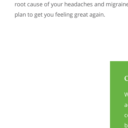
root cause of your headaches and migrain
plan to get you feeling great again.
W
a
c
b