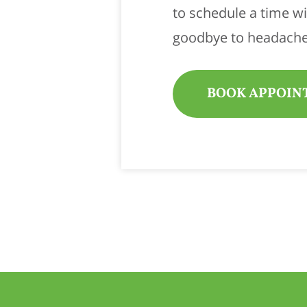
to schedule a time w
goodbye to headache
BOOK APPOIN