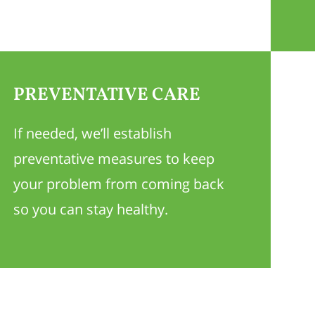
PREVENTATIVE CARE
If needed, we’ll establish
preventative measures to keep
your problem from coming back
so you can stay healthy.