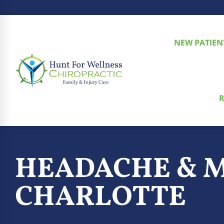
NEW PATIEN
R
HEADACHE & M
CHARLOTTE