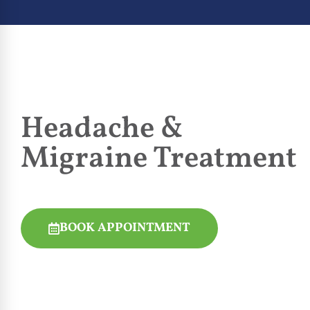
Headache &
Migraine Treatment
BOOK APPOINTMENT