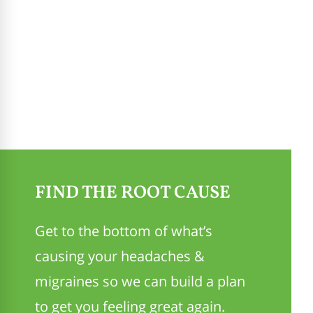
FIND THE ROOT CAUSE
Get to the bottom of what’s
causing your headaches &
migraines so we can build a plan
to get you feeling great again.