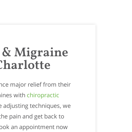
 & Migraine
Charlotte
ce major relief from their
ines with
chiropractic
le adjusting techniques, we
the pain and get back to
 Book an appointment now