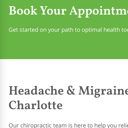
Book Your Appointm
Get started on your path to optimal health to
Headache & Migraine
Charlotte
Our chiropractic team is here to help you re