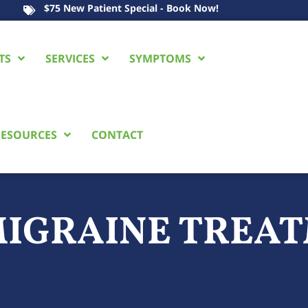
$75 New Patient Special - Book Now!
TS
SERVICES
SYMPTOMS
ESOURCES
CONTACT
IGRAINE TREAT