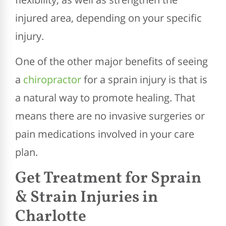
injured area, depending on your specific
injury.
One of the other major benefits of seeing
a
chiropractor
for a sprain injury is that is
a natural way to promote healing. That
means there are no invasive surgeries or
pain medications involved in your care
plan.
Get Treatment for Sprain
& Strain Injuries in
Charlotte