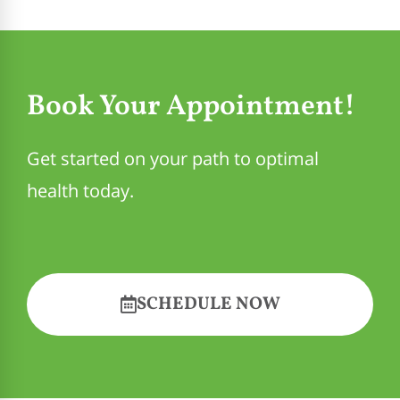
Book Your Appointment!
Get started on your path to optimal
health today.
SCHEDULE NOW