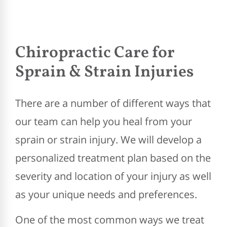
Chiropractic Care for
Sprain & Strain Injuries
There are a number of different ways that
our team can help you heal from your
sprain or strain injury. We will develop a
personalized treatment plan based on the
severity and location of your injury as well
as your unique needs and preferences.
One of the most common ways we treat