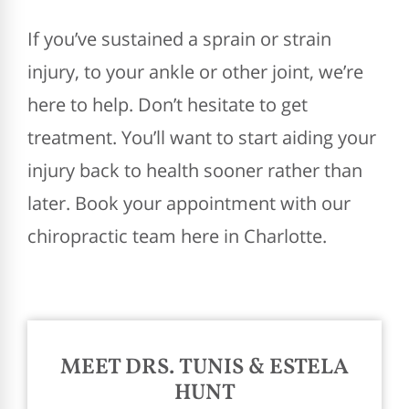
If you’ve sustained a sprain or strain
injury, to your ankle or other joint, we’re
here to help. Don’t hesitate to get
treatment. You’ll want to start aiding your
injury back to health sooner rather than
later. Book your appointment with our
chiropractic team here in Charlotte.
MEET DRS. TUNIS & ESTELA
HUNT