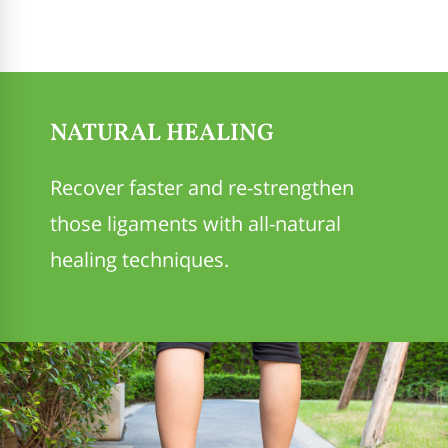
NATURAL HEALING
Recover faster and re-strengthen
those ligaments with all-natural
healing techniques.