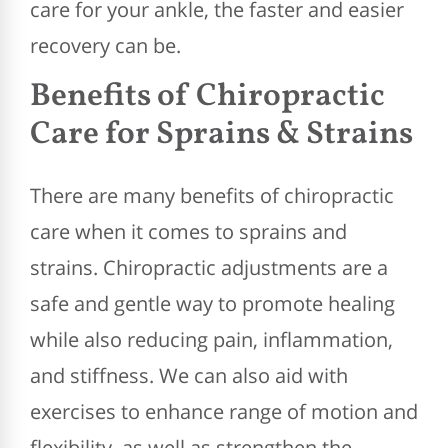
care for your ankle, the faster and easier
recovery can be.
Benefits of Chiropractic
Care for Sprains & Strains
There are many benefits of chiropractic
care when it comes to sprains and
strains. Chiropractic adjustments are a
safe and gentle way to promote healing
while also reducing pain, inflammation,
and stiffness. We can also aid with
exercises to enhance range of motion and
flexibility, as well as strengthen the