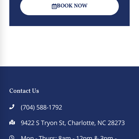
BOOK NOW
Contact Us
(704) 588-1792
9422 S Tryon St, Charlotte, NC 28273
Mon - Thurs: 8am - 12pm & 3pm -