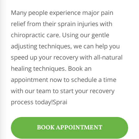
Many people experience major pain
relief from their sprain injuries with
chiropractic care. Using our gentle
adjusting techniques, we can help you
speed up your recovery with all-natural
healing techniques. Book an
appointment now to schedule a time
with our team to start your recovery
process today!Sprai
BOOK APPOINTMENT