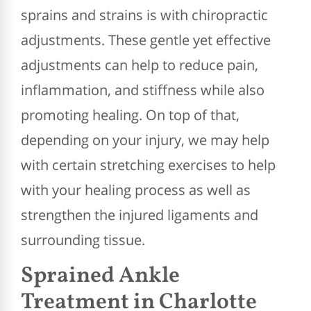
sprains and strains is with chiropractic
adjustments. These gentle yet effective
adjustments can help to reduce pain,
inflammation, and stiffness while also
promoting healing. On top of that,
depending on your injury, we may help
with certain stretching exercises to help
with your healing process as well as
strengthen the injured ligaments and
surrounding tissue.
Sprained Ankle
Treatment in Charlotte