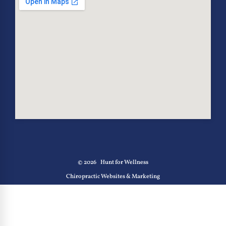
© 2026
Hunt for Wellness
Chiropractic Websites & Marketing