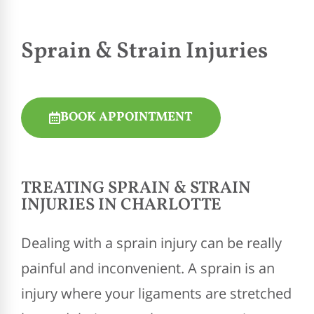
Sprain & Strain Injuries
BOOK APPOINTMENT
TREATING SPRAIN & STRAIN
INJURIES IN CHARLOTTE
Dealing with a sprain injury can be really
painful and inconvenient. A sprain is an
injury where your ligaments are stretched