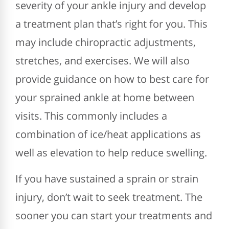
severity of your ankle injury and develop
a treatment plan that’s right for you. This
may include chiropractic adjustments,
stretches, and exercises. We will also
provide guidance on how to best care for
your sprained ankle at home between
visits. This commonly includes a
combination of ice/heat applications as
well as elevation to help reduce swelling.
If you have sustained a sprain or strain
injury, don’t wait to seek treatment. The
sooner you can start your treatments and