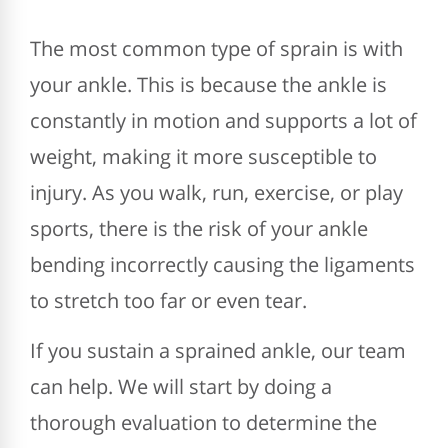
The most common type of sprain is with
your ankle. This is because the ankle is
constantly in motion and supports a lot of
weight, making it more susceptible to
injury. As you walk, run, exercise, or play
sports, there is the risk of your ankle
bending incorrectly causing the ligaments
to stretch too far or even tear.
If you sustain a sprained ankle, our team
can help. We will start by doing a
thorough evaluation to determine the