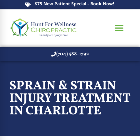
$75 New Patient Special - Book Now!
(704) 588-1792
SPRAIN & STRAIN
INJURY TREATMENT
IN CHARLOTTE