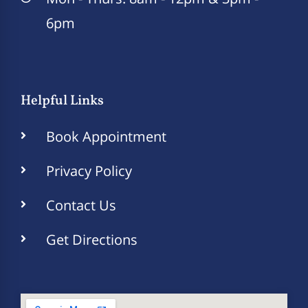
6pm
Helpful Links
Book Appointment
Privacy Policy
Contact Us
Get Directions