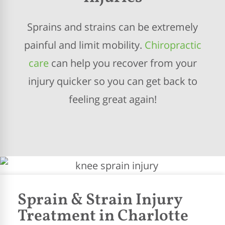
Sprains and strains can be extremely
painful and limit mobility.
Chiropractic
care
can help you recover from your
injury quicker so you can get back to
feeling great again!
Sprain & Strain Injury
Treatment in Charlotte