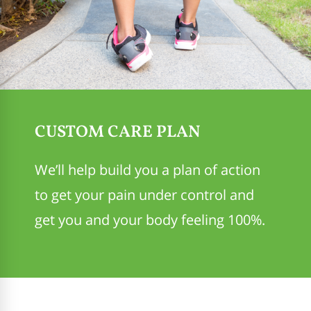
CUSTOM CARE PLAN
We’ll help build you a plan of action
to get your pain under control and
get you and your body feeling 100%.