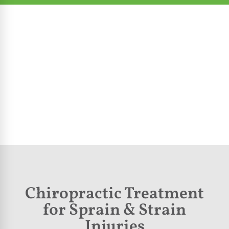
Chiropractic Treatment
for Sprain & Strain
Injuries