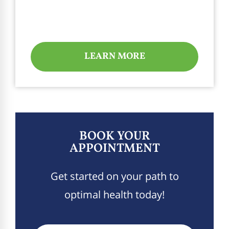
LEARN MORE
BOOK YOUR
APPOINTMENT
Get started on your path to
optimal health today!