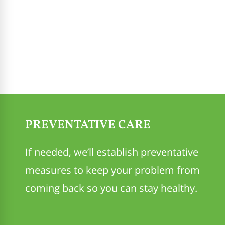
PREVENTATIVE CARE
If needed, we’ll establish preventative
measures to keep your problem from
coming back so you can stay healthy.