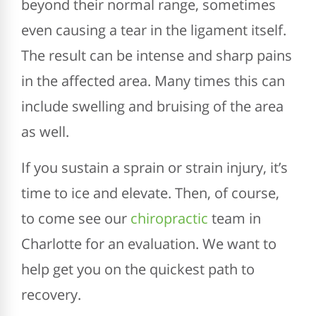
beyond their normal range, sometimes
even causing a tear in the ligament itself.
The result can be intense and sharp pains
in the affected area. Many times this can
include swelling and bruising of the area
as well.
If you sustain a sprain or strain injury, it’s
time to ice and elevate. Then, of course,
to come see our
chiropractic
team in
Charlotte for an evaluation. We want to
help get you on the quickest path to
recovery.