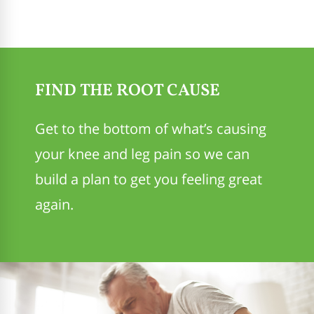
FIND THE ROOT CAUSE
Get to the bottom of what’s causing
your knee and leg pain so we can
build a plan to get you feeling great
again.