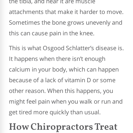
the tibia, and near it are muscle
attachments that make it harder to move.
Sometimes the bone grows unevenly and
this can cause pain in the knee.
This is what Osgood Schlatter’s disease is.
It happens when there isn’t enough
calcium in your body, which can happen
because of a lack of vitamin D or some
other reason. When this happens, you
might feel pain when you walk or run and
get tired more quickly than usual.
How Chiropractors Treat