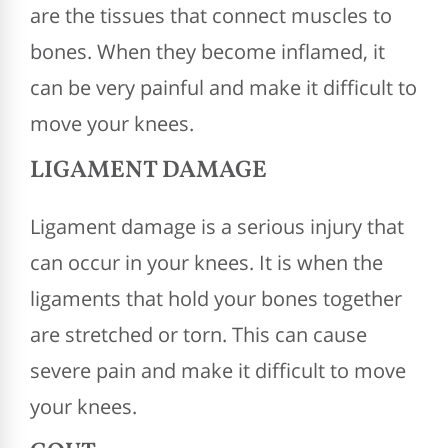
are the tissues that connect muscles to
bones. When they become inflamed, it
can be very painful and make it difficult to
move your knees.
LIGAMENT DAMAGE
Ligament damage is a serious injury that
can occur in your knees. It is when the
ligaments that hold your bones together
are stretched or torn. This can cause
severe pain and make it difficult to move
your knees.