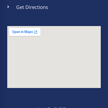
Get Directions