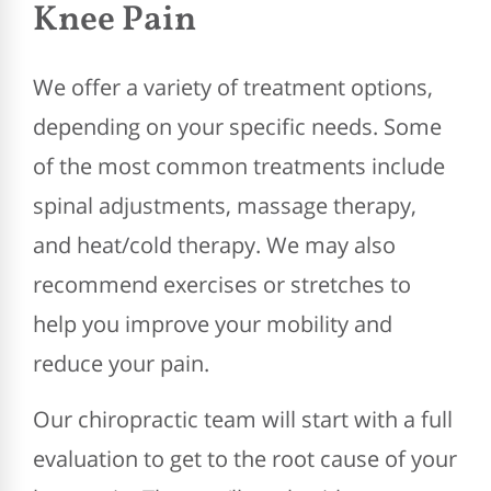
Knee Pain
We offer a variety of treatment options,
depending on your specific needs. Some
of the most common treatments include
spinal adjustments, massage therapy,
and heat/cold therapy. We may also
recommend exercises or stretches to
help you improve your mobility and
reduce your pain.
Our chiropractic team will start with a full
evaluation to get to the root cause of your