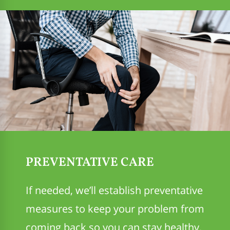
PREVENTATIVE CARE
If needed, we’ll establish preventative
measures to keep your problem from
coming back so you can stay healthy.