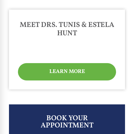
MEET DRS. TUNIS & ESTELA
HUNT
LEARN MORE
BOOK YOUR
APPOINTMENT