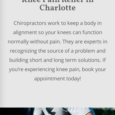
Knee Pain Relief in
Charlotte
Chiropractors work to keep a body in
alignment so your knees can function
normally without pain. They are experts in
recognizing the source of a problem and
building short and long term solutions. If
you’re experiencing knee pain, book your
appointment today!