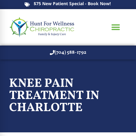
$75 New Patient Special - Book Now!
(704) 588-1792
KNEE PAIN
TREATMENT IN
CHARLOTTE