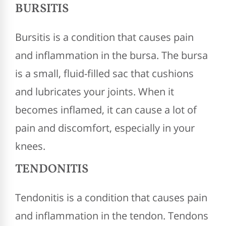
BURSITIS
Bursitis is a condition that causes pain
and inflammation in the bursa. The bursa
is a small, fluid-filled sac that cushions
and lubricates your joints. When it
becomes inflamed, it can cause a lot of
pain and discomfort, especially in your
knees.
TENDONITIS
Tendonitis is a condition that causes pain
and inflammation in the tendon. Tendons