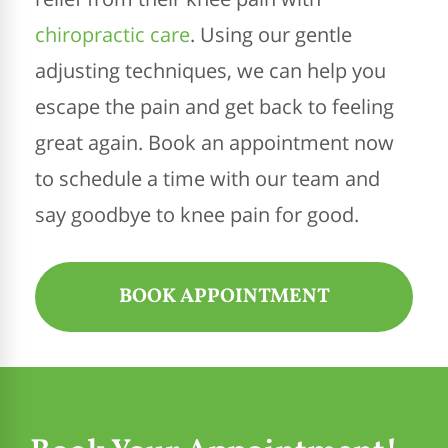
chiropractic care
. Using our gentle
adjusting techniques, we can help you
escape the pain and get back to feeling
great again. Book an appointment now
to schedule a time with our team and
say goodbye to knee pain for good.
BOOK APPOINTMENT