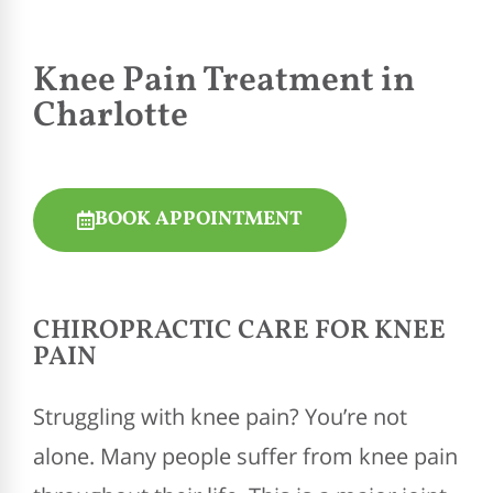
Knee Pain Treatment in
Charlotte
BOOK APPOINTMENT
CHIROPRACTIC
CARE FOR KNEE
PAIN
Struggling with knee pain? You’re not
alone. Many people suffer from knee pain