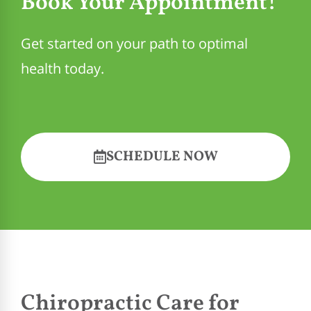
Book Your Appointment!
Get started on your path to optimal
health today.
SCHEDULE NOW
Chiropractic Care for