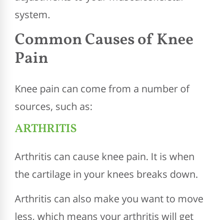
system.
Common Causes of Knee
Pain
Knee pain can come from a number of
sources, such as:
ARTHRITIS
Arthritis can cause knee pain. It is when
the cartilage in your knees breaks down.
Arthritis can also make you want to move
less, which means your arthritis will get