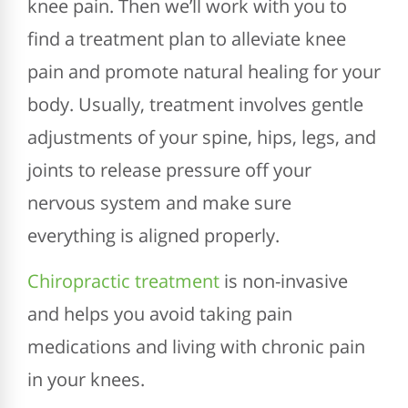
knee pain. Then we’ll work with you to
find a treatment plan to alleviate knee
pain and promote natural healing for your
body. Usually, treatment involves gentle
adjustments of your spine, hips, legs, and
joints to release pressure off your
nervous system and make sure
everything is aligned properly.
Chiropractic treatment
is non-invasive
and helps you avoid taking pain
medications and living with chronic pain
in your knees.