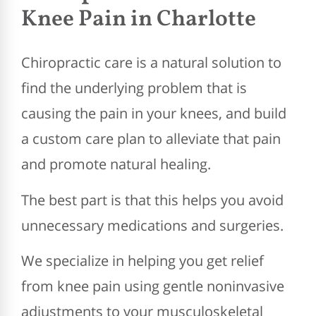
Knee Pain in Charlotte
Chiropractic care is a natural solution to
find the underlying problem that is
causing the pain in your knees, and build
a custom care plan to alleviate that pain
and promote natural healing.
The best part is that this helps you avoid
unnecessary medications and surgeries.
We specialize in helping you get relief
from knee pain using gentle noninvasive
adjustments to your musculoskeletal