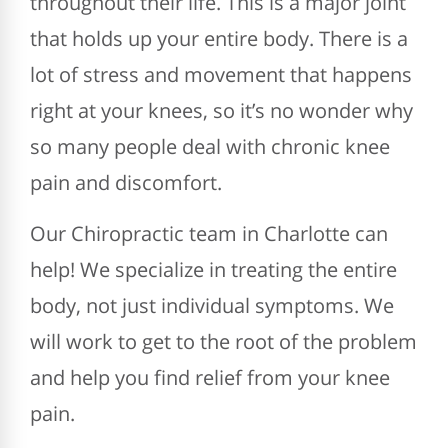
throughout their life. This is a major joint
that holds up your entire body. There is a
lot of stress and movement that happens
right at your knees, so it’s no wonder why
so many people deal with chronic knee
pain and discomfort.
Our Chiropractic team in Charlotte can
help! We specialize in treating the entire
body, not just individual symptoms. We
will work to get to the root of the problem
and help you find relief from your knee
pain.