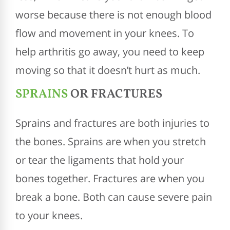
worse because there is not enough blood
flow and movement in your knees. To
help arthritis go away, you need to keep
moving so that it doesn’t hurt as much.
SPRAINS
OR FRACTURES
Sprains and fractures are both injuries to
the bones. Sprains are when you stretch
or tear the ligaments that hold your
bones together. Fractures are when you
break a bone. Both can cause severe pain
to your knees.