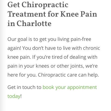
Get Chiropractic
Treatment for Knee Pain
in Charlotte
Our goal is to get you living pain-free
again! You don’t have to live with chronic
knee pain. If you’re tired of dealing with
pain in your knees or other joints, we’re
here for you. Chiropractic care can help.
Get in touch to
book your appointment
today
!