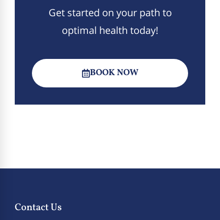
Get started on your path to
optimal health today!
BOOK NOW
Contact Us