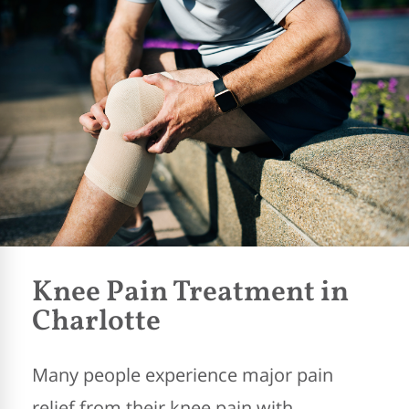
Knee Pain Treatment in
Charlotte
Many people experience major pain
relief from their knee pain with