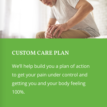
CUSTOM CARE PLAN
We’ll help build you a plan of action
to get your pain under control and
getting you and your body feeling
100%.