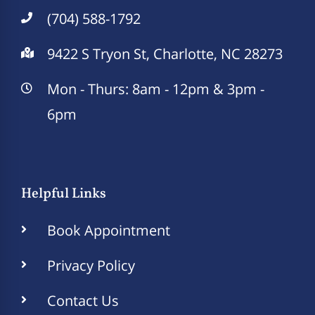
(704) 588-1792
9422 S Tryon St, Charlotte, NC 28273
Mon - Thurs: 8am - 12pm & 3pm -
6pm
Helpful Links
Book Appointment
Privacy Policy
Contact Us