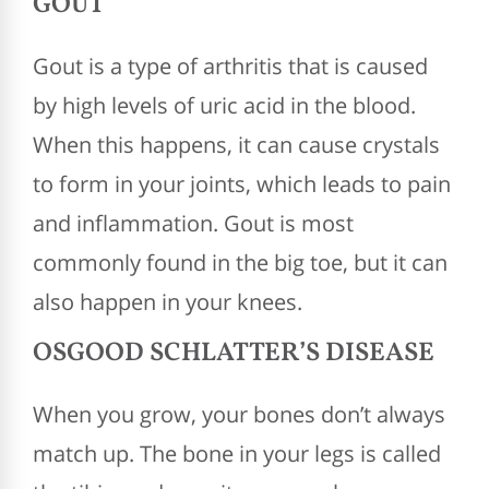
GOUT
Gout is a type of arthritis that is caused
by high levels of uric acid in the blood.
When this happens, it can cause crystals
to form in your joints, which leads to pain
and inflammation. Gout is most
commonly found in the big toe, but it can
also happen in your knees.
OSGOOD SCHLATTER’S DISEASE
When you grow, your bones don’t always
match up. The bone in your legs is called