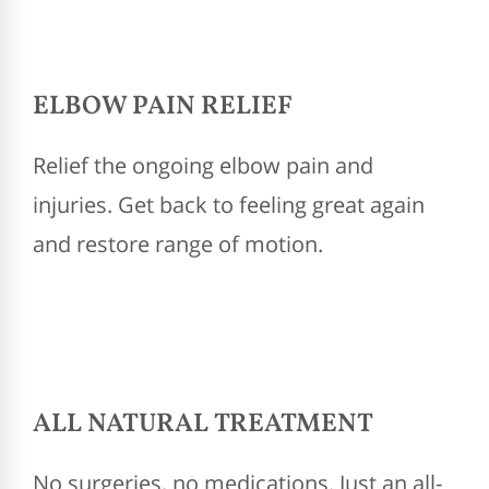
ELBOW PAIN RELIEF
Relief the ongoing elbow pain and
injuries. Get back to feeling great again
and restore range of motion.
ALL NATURAL TREATMENT
No surgeries, no medications. Just an all-