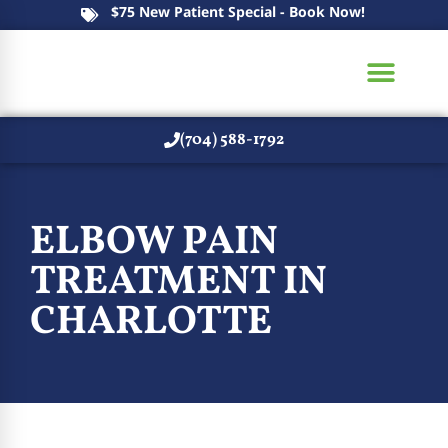
$75 New Patient Special - Book Now!
(704) 588-1792
New Patients
ELBOW PAIN
TREATMENT IN
CHARLOTTE