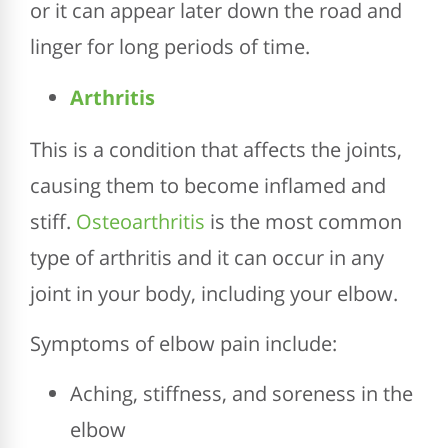
or it can appear later down the road and
linger for long periods of time.
Arthritis
This is a condition that affects the joints,
causing them to become inflamed and
stiff.
Osteoarthritis
is the most common
type of arthritis and it can occur in any
joint in your body, including your elbow.
Symptoms of elbow pain include:
Aching, stiffness, and soreness in the
elbow