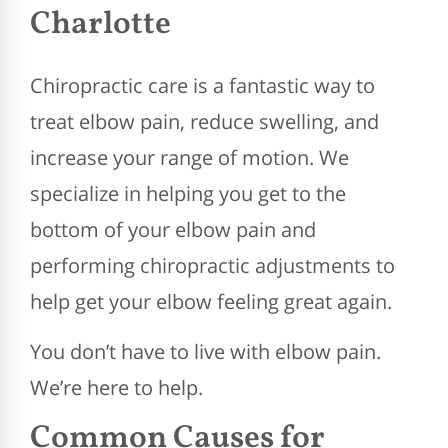
Charlotte
Chiropractic care is a fantastic way to
treat elbow pain, reduce swelling, and
increase your range of motion. We
specialize in helping you get to the
bottom of your elbow pain and
performing chiropractic adjustments to
help get your elbow feeling great again.
You don’t have to live with elbow pain.
We’re here to help.
Common Causes for