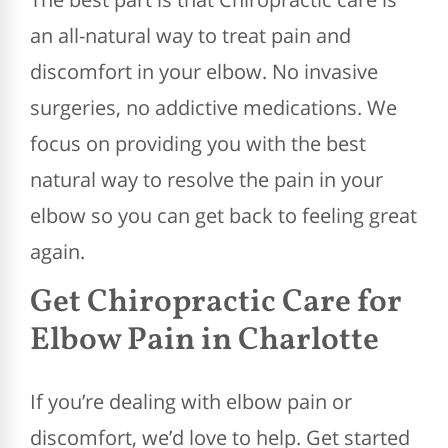
an all-natural way to treat pain and
discomfort in your elbow. No invasive
surgeries, no addictive medications. We
focus on providing you with the best
natural way to resolve the pain in your
elbow so you can get back to feeling great
again.
Get Chiropractic Care for
Elbow Pain in Charlotte
If you’re dealing with elbow pain or
discomfort, we’d love to help. Get started