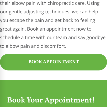
their elbow pain with chiropractic care. Using
our gentle adjusting techniques, we can help
you escape the pain and get back to feeling
great again. Book an appointment now to
schedule a time with our team and say goodbye
to elbow pain and discomfort.
BOOK APPOINTMENT
Book Your Appointment!