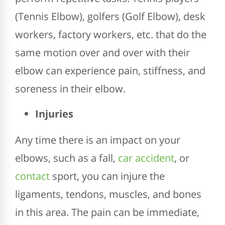
(Tennis Elbow), golfers (Golf Elbow), desk
workers, factory workers, etc. that do the
same motion over and over with their
elbow can experience pain, stiffness, and
soreness in their elbow.
Injuries
Any time there is an impact on your
elbows, such as a fall,
car accident
, or
contact
sport, you can injure the
ligaments, tendons, muscles, and bones
in this area. The pain can be immediate,