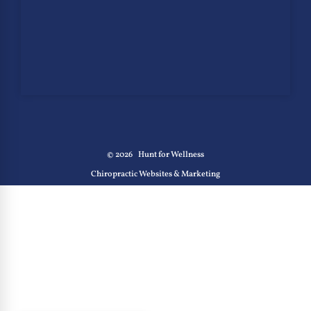
© 2026
Hunt for Wellness
Chiropractic Websites & Marketing