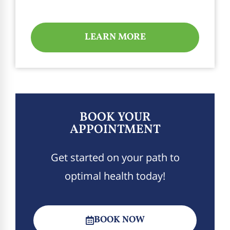
LEARN MORE
BOOK YOUR
APPOINTMENT
Get started on your path to
optimal health today!
BOOK NOW