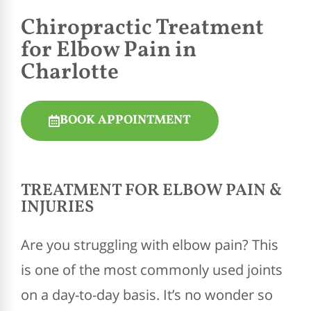
Chiropractic
Treatment
for Elbow Pain in
Charlotte
BOOK APPOINTMENT
TREATMENT FOR ELBOW PAIN &
INJURIES
Are you struggling with elbow pain? This
is one of the most commonly used joints
on a day-to-day basis. It’s no wonder so