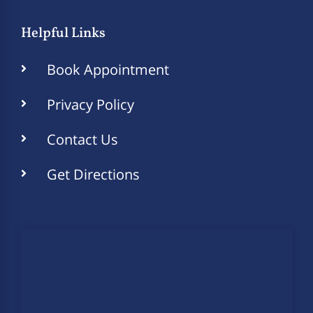
Helpful Links
Book Appointment
Privacy Policy
Contact Us
Get Directions