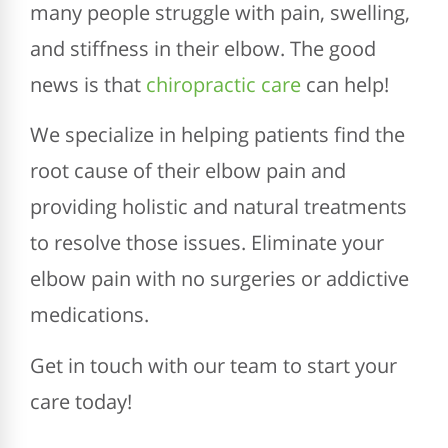
many people struggle with pain, swelling,
and stiffness in their elbow. The good
news is that
chiropractic care
can help!
We specialize in helping patients find the
root cause of their elbow pain and
providing holistic and natural treatments
to resolve those issues. Eliminate your
elbow pain with no surgeries or addictive
medications.
Get in touch with our team to start your
care today!