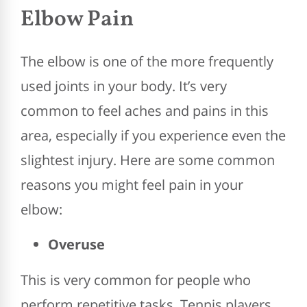
Elbow Pain
The elbow is one of the more frequently
used joints in your body. It’s very
common to feel aches and pains in this
area, especially if you experience even the
slightest injury. Here are some common
reasons you might feel pain in your
elbow:
Overuse
This is very common for people who
perform repetitive tasks. Tennis players