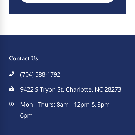
Contact Us
(704) 588-1792
9422 S Tryon St, Charlotte, NC 28273
Mon - Thurs: 8am - 12pm & 3pm -
6pm