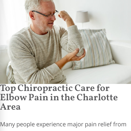
Top Chiropractic Care for
Elbow Pain in the Charlotte
Area
Many people experience major pain relief from