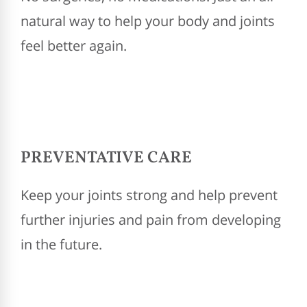
natural way to help your body and joints
feel better again.
PREVENTATIVE CARE
Keep your joints strong and help prevent
further injuries and pain from developing
in the future.