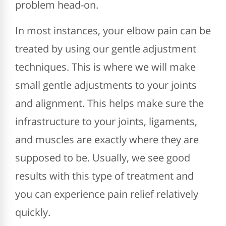
problem head-on.
In most instances, your elbow pain can be
treated by using our gentle adjustment
techniques. This is where we will make
small gentle adjustments to your joints
and alignment. This helps make sure the
infrastructure to your joints, ligaments,
and muscles are exactly where they are
supposed to be. Usually, we see good
results with this type of treatment and
you can experience pain relief relatively
quickly.