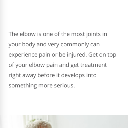
The elbow is one of the most joints in
your body and very commonly can
experience pain or be injured. Get on top
of your elbow pain and get treatment
right away before it develops into
something more serious.