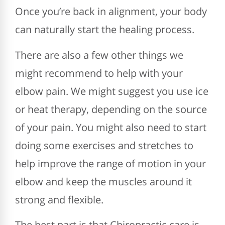
Once you’re back in alignment, your body
can naturally start the healing process.
There are also a few other things we
might recommend to help with your
elbow pain. We might suggest you use ice
or heat therapy, depending on the source
of your pain. You might also need to start
doing some exercises and stretches to
help improve the range of motion in your
elbow and keep the muscles around it
strong and flexible.
The best part is that Chiropractic care is