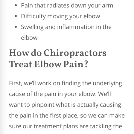
Pain that radiates down your arm
Difficulty moving your elbow
Swelling and inflammation in the
elbow
How do Chiropractors
Treat Elbow Pain?
First, we’ll work on finding the underlying
cause of the pain in your elbow. We’ll
want to pinpoint what is actually causing
the pain in the first place, so we can make
sure our treatment plans are tackling the