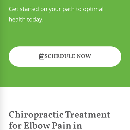
Get started on your path to optimal
health today.
SCHEDULE NOW
Chiropractic Treatment
for Elbow Pain in