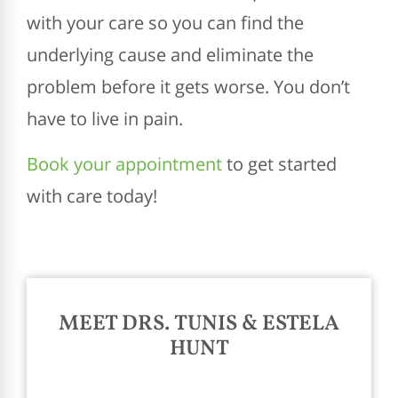
with your care so you can find the
underlying cause and eliminate the
problem before it gets worse. You don’t
have to live in pain.
Book your appointment
to get started
with care today!
MEET DRS. TUNIS & ESTELA
HUNT