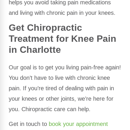
helps you avoid taking pain medications
and living with chronic pain in your knees.
Get Chiropractic
Treatment for Knee Pain
in Charlotte
Our goal is to get you living pain-free again!
You don’t have to live with chronic knee
pain. If you’re tired of dealing with pain in
your knees or other joints, we’re here for
you. Chiropractic care can help.
Get in touch to
book your appointment