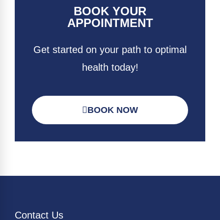
BOOK YOUR
APPOINTMENT
Get started on your path to optimal
health today!
BOOK NOW
Contact Us