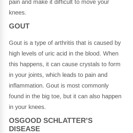
pain and make it difficult to move your
knees.
GOUT
Gout is a type of arthritis that is caused by
high levels of uric acid in the blood. When
this happens, it can cause crystals to form
in your joints, which leads to pain and
inflammation. Gout is most commonly
found in the big toe, but it can also happen
in your knees.
OSGOOD SCHLATTER’S
DISEASE