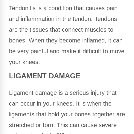
Tendonitis is a condition that causes pain
and inflammation in the tendon. Tendons
are the tissues that connect muscles to
bones. When they become inflamed, it can
be very painful and make it difficult to move
your knees.
LIGAMENT DAMAGE
Ligament damage is a serious injury that
can occur in your knees. It is when the
ligaments that hold your bones together are
stretched or torn. This can cause severe