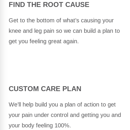
FIND THE ROOT CAUSE
Get to the bottom of what’s causing your
knee and leg pain so we can build a plan to
get you feeling great again.
CUSTOM CARE PLAN
We’ll help build you a plan of action to get
your pain under control and getting you and
your body feeling 100%.