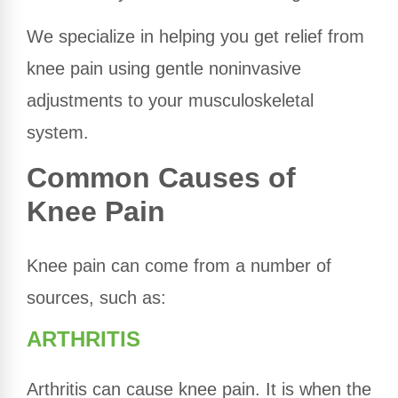
We specialize in helping you get relief from
knee pain using gentle noninvasive
adjustments to your musculoskeletal
system.
Common Causes of
Knee Pain
Knee pain can come from a number of
sources, such as:
ARTHRITIS
Arthritis can cause knee pain. It is when the