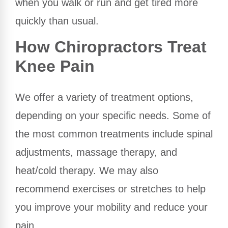
when you walk or run and get tired more
quickly than usual.
How Chiropractors Treat
Knee Pain
We offer a variety of treatment options,
depending on your specific needs. Some of
the most common treatments include spinal
adjustments, massage therapy, and
heat/cold therapy. We may also
recommend exercises or stretches to help
you improve your mobility and reduce your
pain.