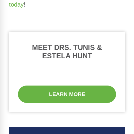
today
!
MEET DRS. TUNIS &
ESTELA HUNT
LEARN MORE