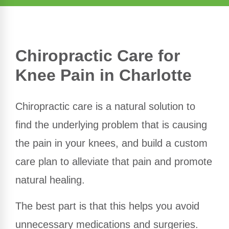
Chiropractic Care for
Knee Pain in Charlotte
Chiropractic care is a natural solution to
find the underlying problem that is causing
the pain in your knees, and build a custom
care plan to alleviate that pain and promote
natural healing.
The best part is that this helps you avoid
unnecessary medications and surgeries.