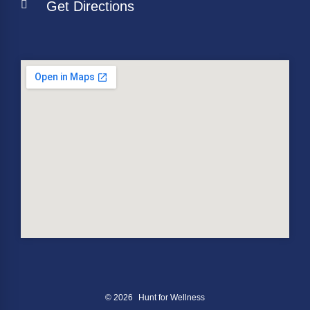
Get Directions
© 2026
Hunt for Wellness