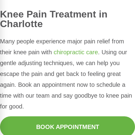
Knee Pain Treatment in
Charlotte
Many people experience major pain relief from
their knee pain with
chiropractic care
. Using our
gentle adjusting techniques, we can help you
escape the pain and get back to feeling great
again. Book an appointment now to schedule a
time with our team and say goodbye to knee pain
for good.
BOOK APPOINTMENT