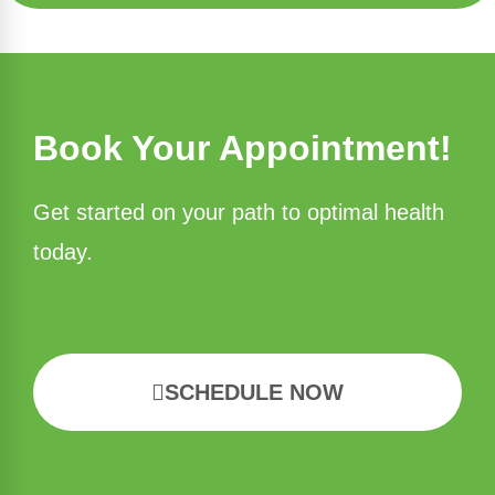
Book Your Appointment!
Get started on your path to optimal health
today.
SCHEDULE NOW