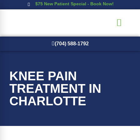
$75 New Patient Special - Book Now!
(704) 588-1792
New Patients
KNEE PAIN
TREATMENT IN
CHARLOTTE