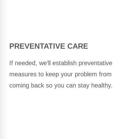
PREVENTATIVE CARE
If needed, we’ll establish preventative
measures to keep your problem from
coming back so you can stay healthy.