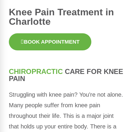
Knee Pain Treatment in
Charlotte
BOOK APPOINTMENT
CHIROPRACTIC
CARE FOR KNEE
PAIN
Struggling with knee pain? You’re not alone.
Many people suffer from knee pain
throughout their life. This is a major joint
that holds up your entire body. There is a