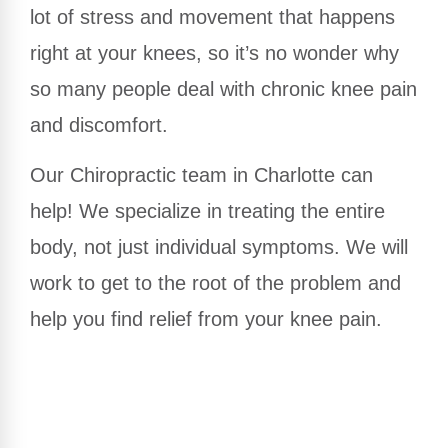
lot of stress and movement that happens
right at your knees, so it’s no wonder why
so many people deal with chronic knee pain
and discomfort.
Our Chiropractic team in Charlotte can
help! We specialize in treating the entire
body, not just individual symptoms. We will
work to get to the root of the problem and
help you find relief from your knee pain.