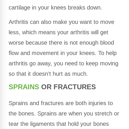
cartilage in your knees breaks down.
Arthritis can also make you want to move
less, which means your arthritis will get
worse because there is not enough blood
flow and movement in your knees. To help
arthritis go away, you need to keep moving
so that it doesn’t hurt as much.
SPRAINS
OR FRACTURES
Sprains and fractures are both injuries to
the bones. Sprains are when you stretch or
tear the ligaments that hold your bones