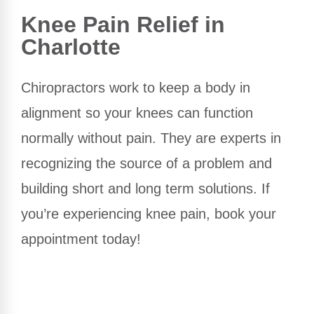
Knee Pain Relief in
Charlotte
Chiropractors work to keep a body in
alignment so your knees can function
normally without pain. They are experts in
recognizing the source of a problem and
building short and long term solutions. If
you’re experiencing knee pain, book your
appointment today!