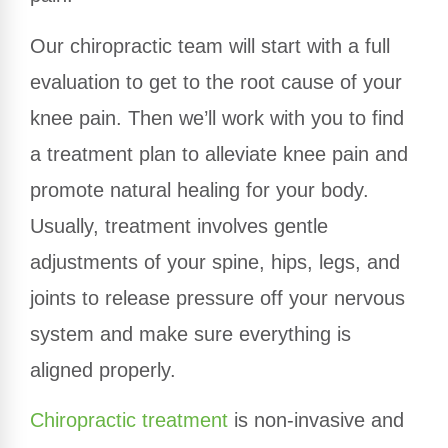
Our chiropractic team will start with a full
evaluation to get to the root cause of your
knee pain. Then we’ll work with you to find
a treatment plan to alleviate knee pain and
promote natural healing for your body.
Usually, treatment involves gentle
adjustments of your spine, hips, legs, and
joints to release pressure off your nervous
system and make sure everything is
aligned properly.
Chiropractic treatment
is non-invasive and