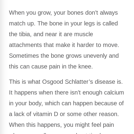
When you grow, your bones don’t always
match up. The bone in your legs is called
the tibia, and near it are muscle
attachments that make it harder to move.
Sometimes the bone grows unevenly and
this can cause pain in the knee.
This is what Osgood Schlatter’s disease is.
It happens when there isn’t enough calcium
in your body, which can happen because of
a lack of vitamin D or some other reason.
When this happens, you might feel pain