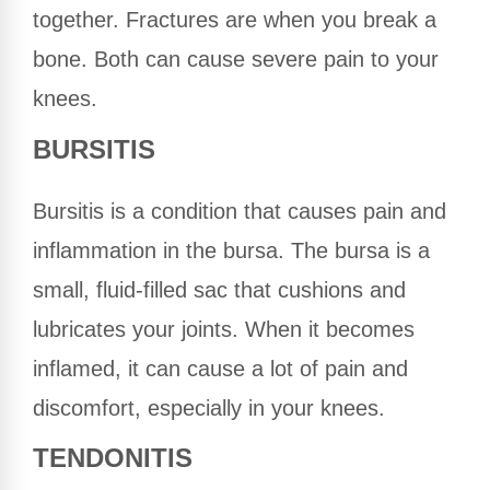
together. Fractures are when you break a
bone. Both can cause severe pain to your
knees.
BURSITIS
Bursitis is a condition that causes pain and
inflammation in the bursa. The bursa is a
small, fluid-filled sac that cushions and
lubricates your joints. When it becomes
inflamed, it can cause a lot of pain and
discomfort, especially in your knees.
TENDONITIS