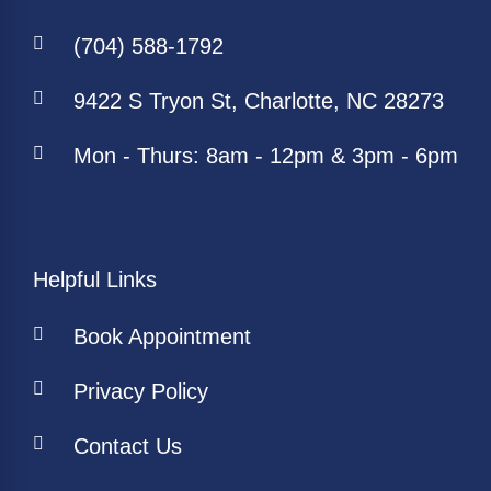
(704) 588-1792
9422 S Tryon St, Charlotte, NC 28273
Mon - Thurs: 8am - 12pm & 3pm - 6pm
Helpful Links
Book Appointment
Privacy Policy
Contact Us