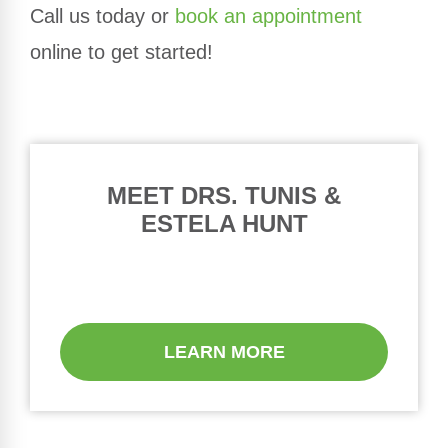
Call us today or
book an appointment
online to get started!
MEET DRS. TUNIS &
ESTELA HUNT
LEARN MORE