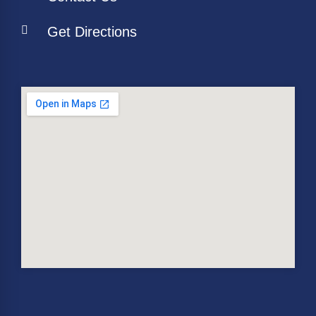
Get Directions