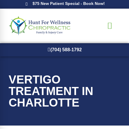
$75 New Patient Special - Book Now!
(704) 588-1792
New Patients
VERTIGO
TREATMENT IN
CHARLOTTE