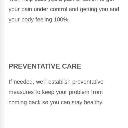
your pain under control and getting you and
your body feeling 100%.
PREVENTATIVE CARE
If needed, we’ll establish preventative
measures to keep your problem from
coming back so you can stay healthy.