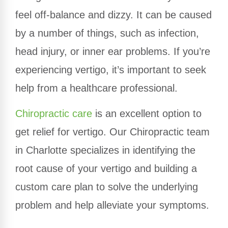
feel off-balance and dizzy. It can be caused
by a number of things, such as infection,
head injury, or inner ear problems. If you’re
experiencing vertigo, it’s important to seek
help from a healthcare professional.
Chiropractic care
is an excellent option to
get relief for vertigo. Our Chiropractic team
in Charlotte specializes in identifying the
root cause of your vertigo and building a
custom care plan to solve the underlying
problem and help alleviate your symptoms.