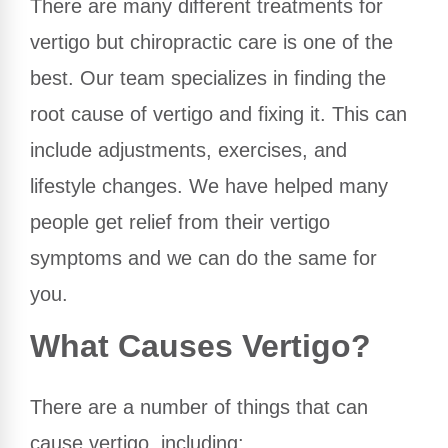
There are many different treatments for
vertigo but chiropractic care is one of the
best. Our team specializes in finding the
root cause of vertigo and fixing it. This can
include adjustments, exercises, and
lifestyle changes. We have helped many
people get relief from their vertigo
symptoms and we can do the same for
you.
What Causes Vertigo?
There are a number of things that can
cause vertigo, including: