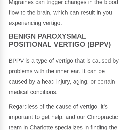
Migraines can trigger changes in the blood
flow to the brain, which can result in you
experiencing vertigo.
BENIGN PAROXYSMAL
POSITIONAL VERTIGO (BPPV)
BPPV is a type of vertigo that is caused by
problems with the inner ear. It can be
caused by a head injury, aging, or certain
medical conditions.
Regardless of the cause of vertigo, it’s
important to get help, and our Chiropractic
team in Charlotte specializes in finding the