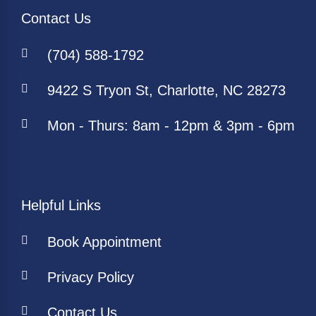
Contact Us
(704) 588-1792
9422 S Tryon St, Charlotte, NC 28273
Mon - Thurs: 8am - 12pm & 3pm - 6pm
Helpful Links
Book Appointment
Privacy Policy
Contact Us