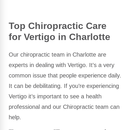
Top Chiropractic Care
for Vertigo in Charlotte
Our chiropractic team in Charlotte are
experts in dealing with Vertigo. It’s a very
common issue that people experience daily.
It can be debilitating. If you’re experiencing
Vertigo it’s important to see a health
professional and our Chiropractic team can
help.