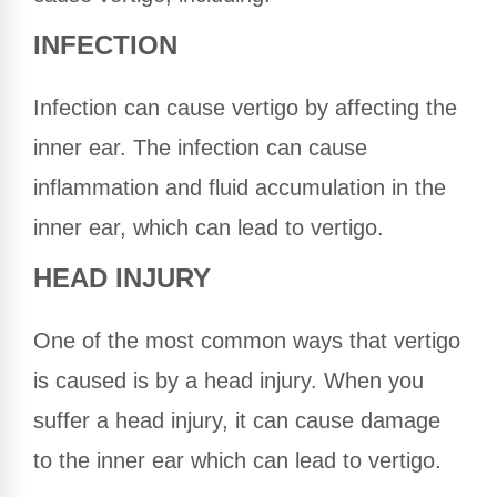
INFECTION
Infection can cause vertigo by affecting the
inner ear. The infection can cause
inflammation and fluid accumulation in the
inner ear, which can lead to vertigo.
HEAD INJURY
One of the most common ways that vertigo
is caused is by a head injury. When you
suffer a head injury, it can cause damage
to the inner ear which can lead to vertigo.