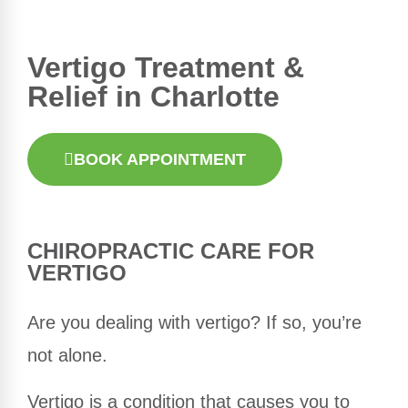
Vertigo Treatment &
Relief in Charlotte
BOOK APPOINTMENT
CHIROPRACTIC
CARE FOR
VERTIGO
Are you dealing with vertigo? If so, you’re
not alone.
Vertigo is a condition that causes you to