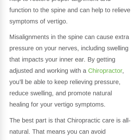
function to the spine and can help to relieve
symptoms of vertigo.
Misalignments in the spine can cause extra
pressure on your nerves, including swelling
that impacts your inner ear. By getting
adjusted and working with a
Chiropractor
,
you’ll be able to keep relieving pressure,
reduce swelling, and promote natural
healing for your vertigo symptoms.
The best part is that Chiropractic care is all-
natural. That means you can avoid