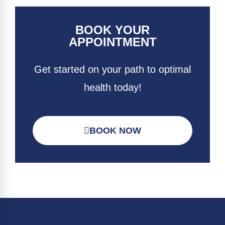
BOOK YOUR
APPOINTMENT
Get started on your path to optimal
health today!
BOOK NOW