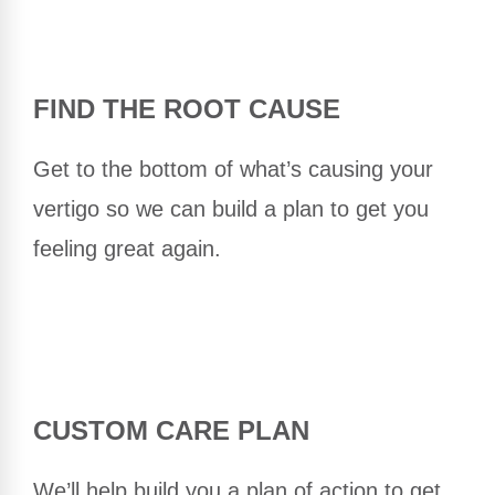
FIND THE ROOT CAUSE
Get to the bottom of what’s causing your
vertigo so we can build a plan to get you
feeling great again.
CUSTOM CARE PLAN
We’ll help build you a plan of action to get