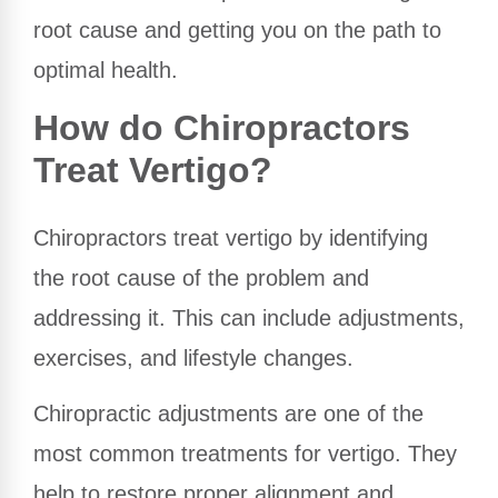
root cause and getting you on the path to
optimal health.
How do Chiropractors
Treat Vertigo?
Chiropractors treat vertigo by identifying
the root cause of the problem and
addressing it. This can include adjustments,
exercises, and lifestyle changes.
Chiropractic adjustments are one of the
most common treatments for vertigo. They
help to restore proper alignment and