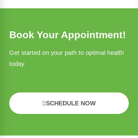
Book Your Appointment!
Get started on your path to optimal health
today.
SCHEDULE NOW