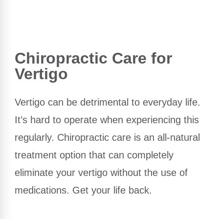
Chiropractic Care for
Vertigo
Vertigo can be detrimental to everyday life.
It’s hard to operate when experiencing this
regularly. Chiropractic care is an all-natural
treatment option that can completely
eliminate your vertigo without the use of
medications. Get your life back.