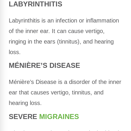
LABYRINTHITIS
Labyrinthitis is an infection or inflammation
of the inner ear. It can cause vertigo,
ringing in the ears (tinnitus), and hearing
loss.
MÉNIÈRE’S DISEASE
Ménière’s Disease is a disorder of the inner
ear that causes vertigo, tinnitus, and
hearing loss.
SEVERE
MIGRAINES