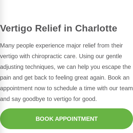
Vertigo Relief in Charlotte
Many people experience major relief from their
vertigo with chiropractic care. Using our gentle
adjusting techniques, we can help you escape the
pain and get back to feeling great again. Book an
appointment now to schedule a time with our team
and say goodbye to vertigo for good.
BOOK APPOINTMENT