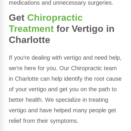
medications and unnecessary surgeries.
Get
Chiropractic
Treatment
for Vertigo in
Charlotte
If you’re dealing with vertigo and need help,
we’re here for you. Our Chiropractic team
in Charlotte can help identify the root cause
of your vertigo and get you on the path to
better health. We specialize in treating
vertigo and have helped many people get
relief from their symptoms.